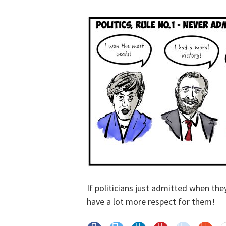
If politicians just admitted when the
have a lot more respect for them!