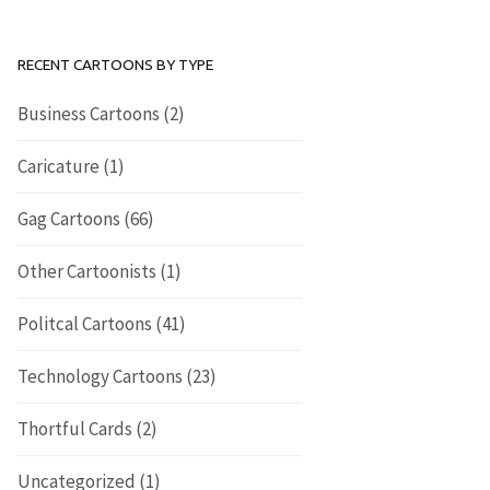
RECENT CARTOONS BY TYPE
Business Cartoons
(2)
Caricature
(1)
Gag Cartoons
(66)
Other Cartoonists
(1)
Politcal Cartoons
(41)
Technology Cartoons
(23)
Thortful Cards
(2)
Uncategorized
(1)