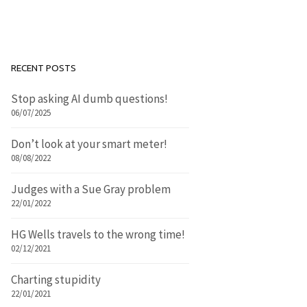
RECENT POSTS
Stop asking AI dumb questions!
06/07/2025
Don’t look at your smart meter!
08/08/2022
Judges with a Sue Gray problem
22/01/2022
HG Wells travels to the wrong time!
02/12/2021
Charting stupidity
22/01/2021