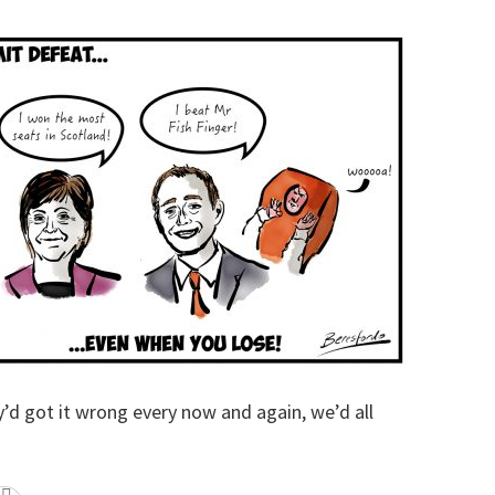
y’d got it wrong every now and again, we’d all