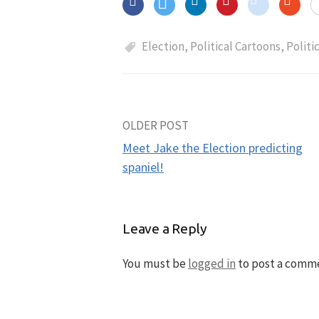
Election
,
Political Cartoons
,
Politi
OLDER POST
Post
Meet Jake the Election predicting
navigation
spaniel!
Leave a Reply
You must be
logged in
to post a comm