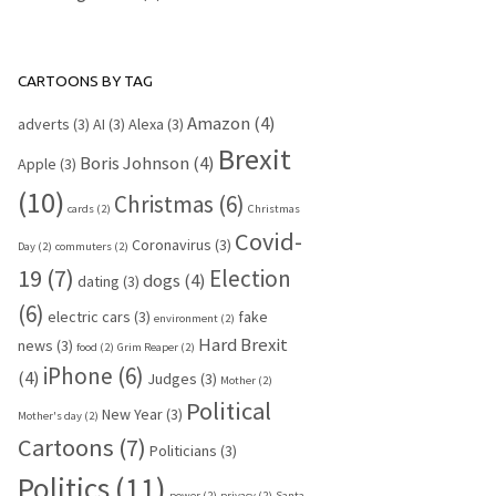
CARTOONS BY TAG
Amazon
(4)
adverts
(3)
AI
(3)
Alexa
(3)
Brexit
Boris Johnson
(4)
Apple
(3)
(10)
Christmas
(6)
cards
(2)
Christmas
Covid-
Coronavirus
(3)
Day
(2)
commuters
(2)
19
(7)
Election
dogs
(4)
dating
(3)
(6)
electric cars
(3)
fake
environment
(2)
Hard Brexit
news
(3)
food
(2)
Grim Reaper
(2)
iPhone
(6)
(4)
Judges
(3)
Mother
(2)
Political
New Year
(3)
Mother's day
(2)
Cartoons
(7)
Politicians
(3)
Politics
(11)
power
(2)
privacy
(2)
Santa