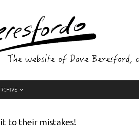
RCHIVE
it to their mistakes!