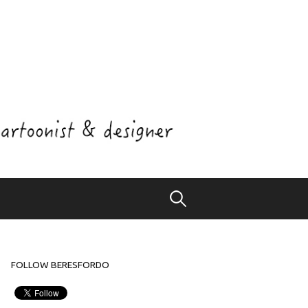
Search
for:
FOLLOW BERESFORDO