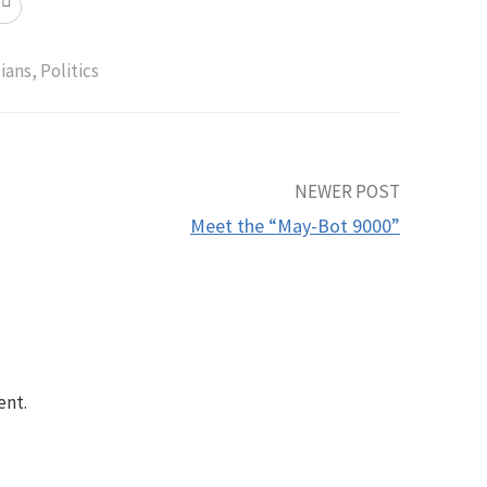
cians
,
Politics
NEWER POST
Meet the “May-Bot 9000”
ent.