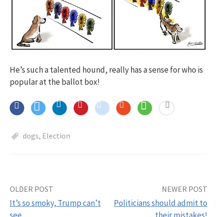
He’s such a talented hound, really has a sense for who is
popular at the ballot box!
dogs
,
Election
OLDER POST
NEWER POST
Post
It’s so smoky, Trump can’t
Politicians should admit to
navigation
see…
their mistakes!