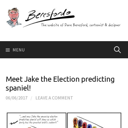
Skip
to
content
Search
MENU
for:
Meet Jake the Election predicting
spaniel!
06/06/2017
/
LEAVE A COMMENT