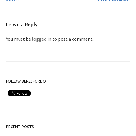
Leave a Reply
You must be
logged in
to post a comment.
FOLLOW BERESFORDO
RECENT POSTS