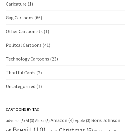
Caricature
(1)
Gag Cartoons
(66)
Other Cartoonists
(1)
Politcal Cartoons
(41)
Technology Cartoons
(23)
Thortful Cards
(2)
Uncategorized
(1)
CARTOONS BY TAG
Amazon
(4)
Boris Johnson
adverts
(3)
AI
(3)
Alexa
(3)
Apple
(3)
Brexit
(10)
Christmas
(6)
(4)