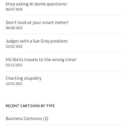
Stop asking AI dumb questions!
06/07/2025
Don’t look at your smart meter!
08/08/2022
Judges with a Sue Gray problem
22/01/2022
HG Wells travels to the wrong time!
02/12/2021
Charting stupidity
22/01/2021
RECENT CARTOONS BY TYPE
Business Cartoons
(2)