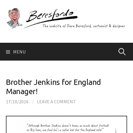
Skip
to
content
Search
MENU
for:
Brother Jenkins for England
Manager!
17/10/2016
/
LEAVE A COMMENT