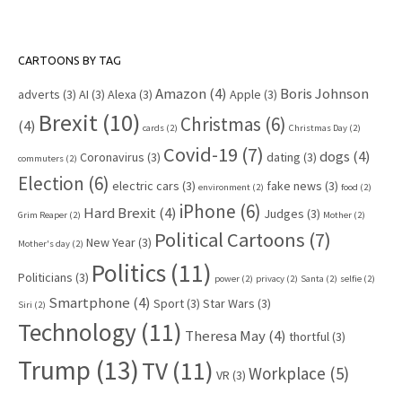
CARTOONS BY TAG
Amazon
(4)
Boris Johnson
adverts
(3)
AI
(3)
Alexa
(3)
Apple
(3)
Brexit
(10)
Christmas
(6)
(4)
cards
(2)
Christmas Day
(2)
Covid-19
(7)
dogs
(4)
Coronavirus
(3)
dating
(3)
commuters
(2)
Election
(6)
electric cars
(3)
fake news
(3)
environment
(2)
food
(2)
iPhone
(6)
Hard Brexit
(4)
Judges
(3)
Grim Reaper
(2)
Mother
(2)
Political Cartoons
(7)
New Year
(3)
Mother's day
(2)
Politics
(11)
Politicians
(3)
power
(2)
privacy
(2)
Santa
(2)
selfie
(2)
Smartphone
(4)
Sport
(3)
Star Wars
(3)
Siri
(2)
Technology
(11)
Theresa May
(4)
thortful
(3)
Trump
(13)
TV
(11)
Workplace
(5)
VR
(3)