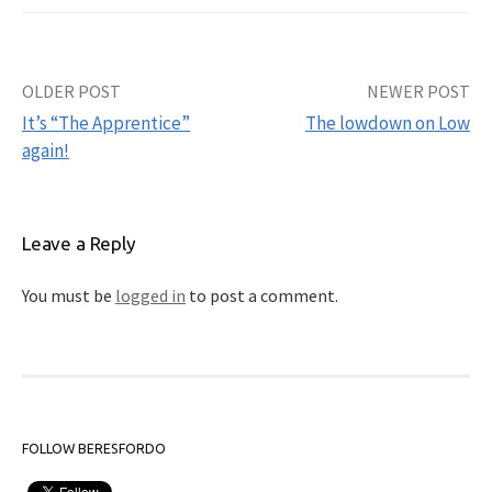
OLDER POST
NEWER POST
Post
It’s “The Apprentice”
The lowdown on Low
navigation
again!
Leave a Reply
You must be
logged in
to post a comment.
FOLLOW BERESFORDO