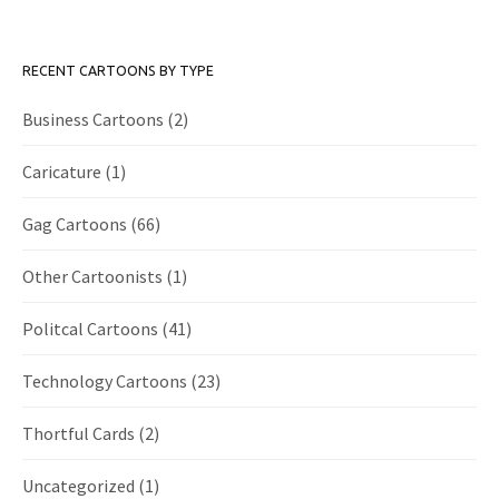
RECENT CARTOONS BY TYPE
Business Cartoons
(2)
Caricature
(1)
Gag Cartoons
(66)
Other Cartoonists
(1)
Politcal Cartoons
(41)
Technology Cartoons
(23)
Thortful Cards
(2)
Uncategorized
(1)