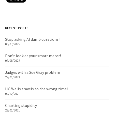
RECENT POSTS
Stop asking AI dumb questions!
06/07/2025
Don’t look at your smart meter!
08/08/2022
Judges with a Sue Gray problem
22/01/2022
HG Wells travels to the wrong time!
02/12/2021
Charting stupidity
22/01/2021