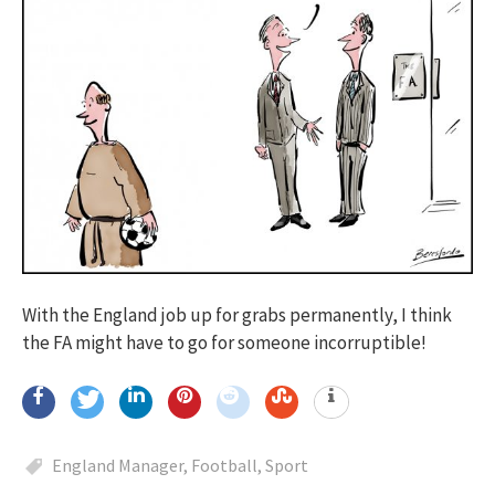
With the England job up for grabs permanently, I think
the FA might have to go for someone incorruptible!
England Manager
,
Football
,
Sport