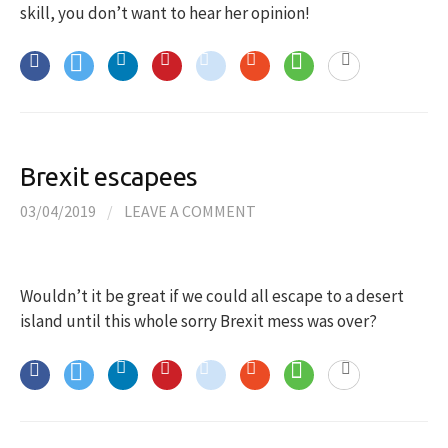
skill, you don’t want to hear her opinion!
Brexit escapees
03/04/2019
/
LEAVE A COMMENT
Wouldn’t it be great if we could all escape to a desert
island until this whole sorry Brexit mess was over?