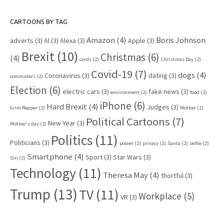
CARTOONS BY TAG
Amazon
(4)
Boris Johnson
adverts
(3)
AI
(3)
Alexa
(3)
Apple
(3)
Brexit
(10)
Christmas
(6)
(4)
cards
(2)
Christmas Day
(2)
Covid-19
(7)
dogs
(4)
Coronavirus
(3)
dating
(3)
commuters
(2)
Election
(6)
electric cars
(3)
fake news
(3)
environment
(2)
food
(2)
iPhone
(6)
Hard Brexit
(4)
Judges
(3)
Grim Reaper
(2)
Mother
(2)
Political Cartoons
(7)
New Year
(3)
Mother's day
(2)
Politics
(11)
Politicians
(3)
power
(2)
privacy
(2)
Santa
(2)
selfie
(2)
Smartphone
(4)
Sport
(3)
Star Wars
(3)
Siri
(2)
Technology
(11)
Theresa May
(4)
thortful
(3)
Trump
(13)
TV
(11)
Workplace
(5)
VR
(3)