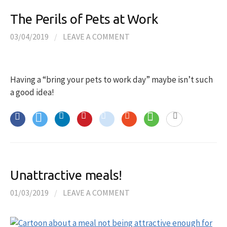
The Perils of Pets at Work
03/04/2019
/
LEAVE A COMMENT
Having a “bring your pets to work day” maybe isn’t such
a good idea!
Unattractive meals!
01/03/2019
/
LEAVE A COMMENT