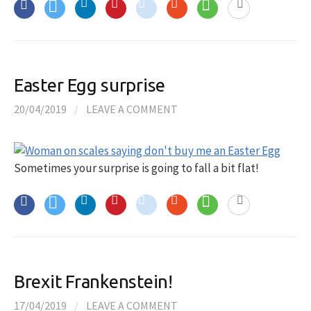
Easter Egg surprise
20/04/2019
/
LEAVE A COMMENT
Sometimes your surprise is going to fall a bit flat!
Brexit Frankenstein!
17/04/2019
/
LEAVE A COMMENT