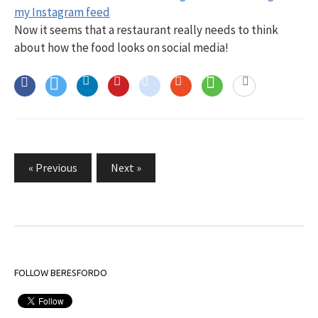
Now it seems that a restaurant really needs to think
about how the food looks on social media!
Posts
« Previous
Next »
pagination
FOLLOW BERESFORDO