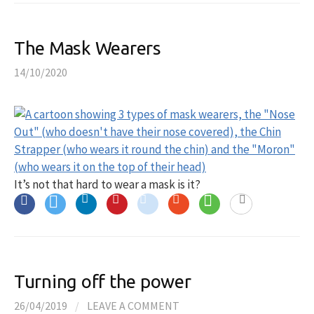
The Mask Wearers
14/10/2020
It’s not that hard to wear a mask is it?
Turning off the power
26/04/2019
/
LEAVE A COMMENT