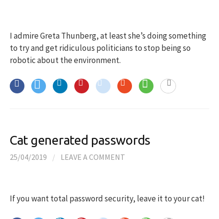
I admire Greta Thunberg, at least she’s doing something
to try and get ridiculous politicians to stop being so
robotic about the environment.
Cat generated passwords
25/04/2019
/
LEAVE A COMMENT
If you want total password security, leave it to your cat!