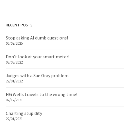
RECENT POSTS
Stop asking AI dumb questions!
06/07/2025
Don’t look at your smart meter!
08/08/2022
Judges with a Sue Gray problem
22/01/2022
HG Wells travels to the wrong time!
02/12/2021
Charting stupidity
22/01/2021