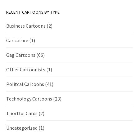
RECENT CARTOONS BY TYPE
Business Cartoons
(2)
Caricature
(1)
Gag Cartoons
(66)
Other Cartoonists
(1)
Politcal Cartoons
(41)
Technology Cartoons
(23)
Thortful Cards
(2)
Uncategorized
(1)