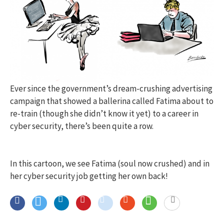
Ever since the government’s dream-crushing advertising
campaign that showed a ballerina called Fatima about to
re-train (though she didn’t know it yet) to a career in
cyber security, there’s been quite a row.
In this cartoon, we see Fatima (soul now crushed) and in
her cyber security job getting her own back!