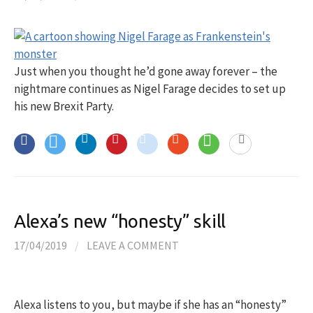
Just when you thought he’d gone away forever – the
nightmare continues as Nigel Farage decides to set up
his new Brexit Party.
Alexa’s new “honesty” skill
17/04/2019
/
LEAVE A COMMENT
Alexa listens to you, but maybe if she has an “honesty”