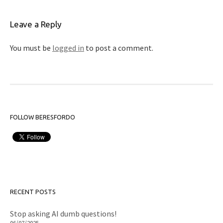
Leave a Reply
You must be
logged in
to post a comment.
FOLLOW BERESFORDO
RECENT POSTS
Stop asking AI dumb questions!