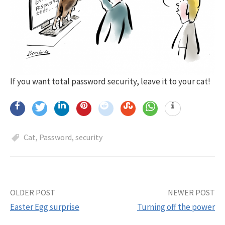
If you want total password security, leave it to your cat!
Cat
,
Password
,
security
OLDER POST
NEWER POST
Post
Easter Egg surprise
Turning off the power
navigation