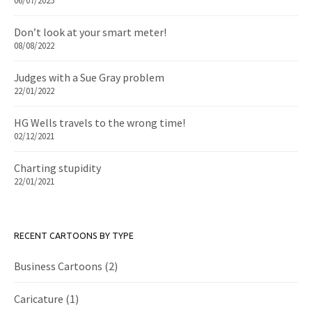
06/07/2025
Don’t look at your smart meter!
08/08/2022
Judges with a Sue Gray problem
22/01/2022
HG Wells travels to the wrong time!
02/12/2021
Charting stupidity
22/01/2021
RECENT CARTOONS BY TYPE
Business Cartoons
(2)
Caricature
(1)