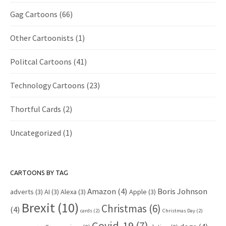
Gag Cartoons
(66)
Other Cartoonists
(1)
Politcal Cartoons
(41)
Technology Cartoons
(23)
Thortful Cards
(2)
Uncategorized
(1)
CARTOONS BY TAG
Amazon
(4)
Boris Johnson
adverts
(3)
AI
(3)
Alexa
(3)
Apple
(3)
Brexit
(10)
Christmas
(6)
(4)
cards
(2)
Christmas Day
(2)
Covid-19
(7)