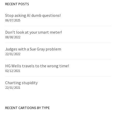
RECENT POSTS
Stop asking AI dumb questions!
06/07/2025
Don’t look at your smart meter!
08/08/2022
Judges with a Sue Gray problem
22/01/2022
HG Wells travels to the wrong time!
02/12/2021
Charting stupidity
22/01/2021
RECENT CARTOONS BY TYPE