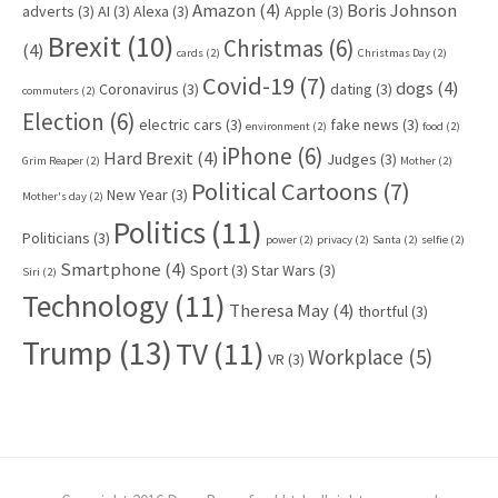
Amazon
(4)
Boris Johnson
adverts
(3)
AI
(3)
Alexa
(3)
Apple
(3)
Brexit
(10)
Christmas
(6)
(4)
cards
(2)
Christmas Day
(2)
Covid-19
(7)
dogs
(4)
Coronavirus
(3)
dating
(3)
commuters
(2)
Election
(6)
electric cars
(3)
fake news
(3)
environment
(2)
food
(2)
iPhone
(6)
Hard Brexit
(4)
Judges
(3)
Grim Reaper
(2)
Mother
(2)
Political Cartoons
(7)
New Year
(3)
Mother's day
(2)
Politics
(11)
Politicians
(3)
power
(2)
privacy
(2)
Santa
(2)
selfie
(2)
Smartphone
(4)
Sport
(3)
Star Wars
(3)
Siri
(2)
Technology
(11)
Theresa May
(4)
thortful
(3)
Trump
(13)
TV
(11)
Workplace
(5)
VR
(3)