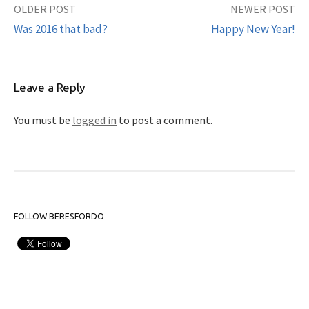
OLDER POST
NEWER POST
Post
Was 2016 that bad?
Happy New Year!
navigation
Leave a Reply
You must be
logged in
to post a comment.
FOLLOW BERESFORDO