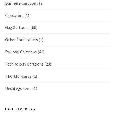
Business Cartoons
(2)
Caricature
(1)
Gag Cartoons
(66)
Other Cartoonists
(1)
Politcal Cartoons
(41)
Technology Cartoons
(23)
Thortful Cards
(2)
Uncategorized
(1)
CARTOONS BY TAG