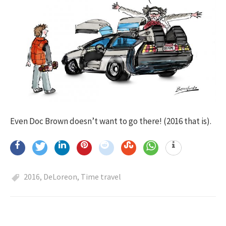
Even Doc Brown doesn’t want to go there! (2016 that is).
2016
,
DeLoreon
,
Time travel