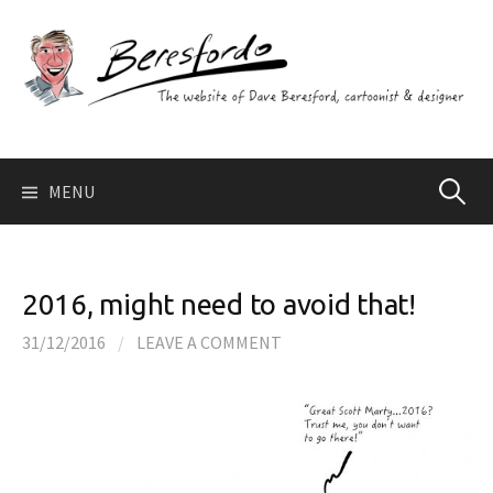
Skip
to
content
Search
MENU
for:
2016, might need to avoid that!
31/12/2016
/
LEAVE A COMMENT