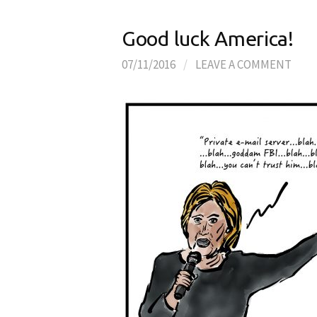
Good luck America!
07/11/2016
/
LEAVE A COMMENT