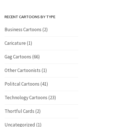
RECENT CARTOONS BY TYPE
Business Cartoons
(2)
Caricature
(1)
Gag Cartoons
(66)
Other Cartoonists
(1)
Politcal Cartoons
(41)
Technology Cartoons
(23)
Thortful Cards
(2)
Uncategorized
(1)