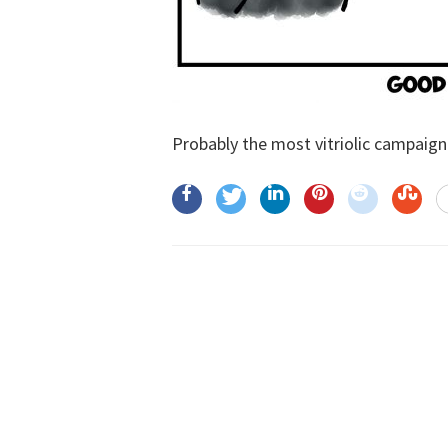
Probably the most vitriolic campaign