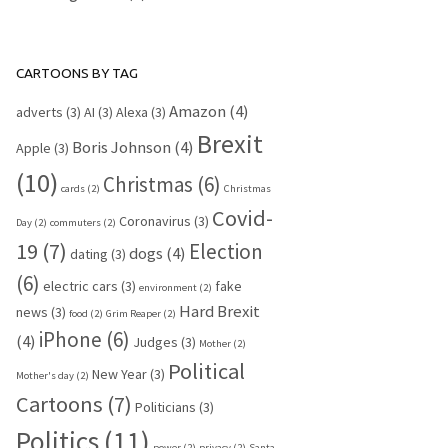
CARTOONS BY TAG
Amazon
(4)
adverts
(3)
AI
(3)
Alexa
(3)
Brexit
Boris Johnson
(4)
Apple
(3)
(10)
Christmas
(6)
cards
(2)
Christmas
Covid-
Coronavirus
(3)
Day
(2)
commuters
(2)
19
(7)
Election
dogs
(4)
dating
(3)
(6)
electric cars
(3)
fake
environment
(2)
Hard Brexit
news
(3)
food
(2)
Grim Reaper
(2)
iPhone
(6)
(4)
Judges
(3)
Mother
(2)
Political
New Year
(3)
Mother's day
(2)
Cartoons
(7)
Politicians
(3)
Politics
(11)
power
(2)
privacy
(2)
Santa