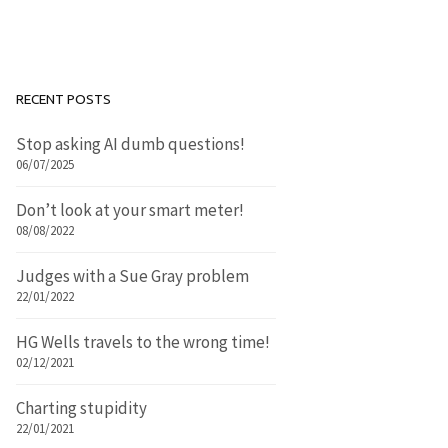
RECENT POSTS
Stop asking AI dumb questions!
06/07/2025
Don’t look at your smart meter!
08/08/2022
Judges with a Sue Gray problem
22/01/2022
HG Wells travels to the wrong time!
02/12/2021
Charting stupidity
22/01/2021