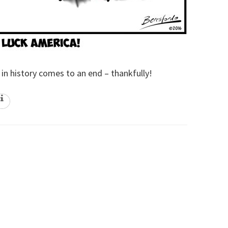
 in history comes to an end – thankfully!