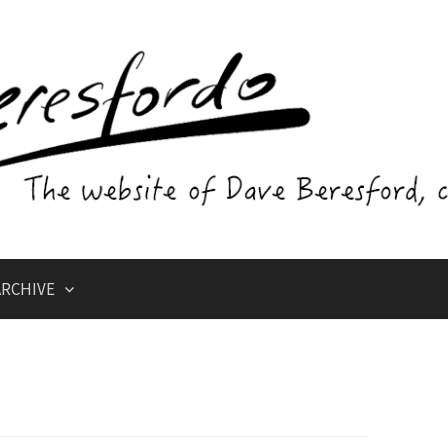
RCHIVE