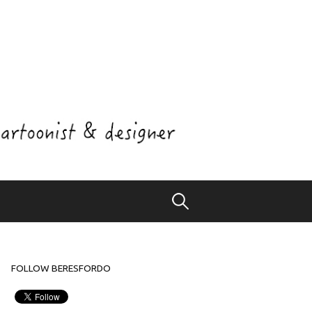
Search
for:
FOLLOW BERESFORDO