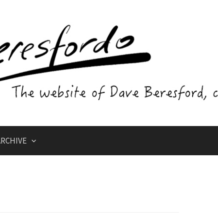
RCHIVE