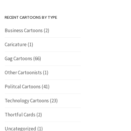
RECENT CARTOONS BY TYPE
Business Cartoons
(2)
Caricature
(1)
Gag Cartoons
(66)
Other Cartoonists
(1)
Politcal Cartoons
(41)
Technology Cartoons
(23)
Thortful Cards
(2)
Uncategorized
(1)