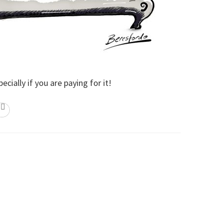
cially if you are paying for it!