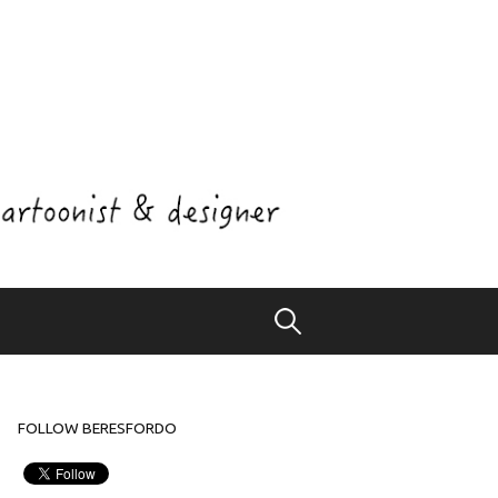
Search
for:
FOLLOW BERESFORDO