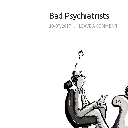
Bad Psychiatrists
10/07/2017
/
LEAVE A COMMENT