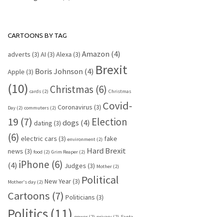
CARTOONS BY TAG
Amazon
(4)
adverts
(3)
AI
(3)
Alexa
(3)
Brexit
Boris Johnson
(4)
Apple
(3)
(10)
Christmas
(6)
cards
(2)
Christmas
Covid-
Coronavirus
(3)
Day
(2)
commuters
(2)
19
(7)
Election
dogs
(4)
dating
(3)
(6)
electric cars
(3)
fake
environment
(2)
Hard Brexit
news
(3)
food
(2)
Grim Reaper
(2)
iPhone
(6)
(4)
Judges
(3)
Mother
(2)
Political
New Year
(3)
Mother's day
(2)
Cartoons
(7)
Politicians
(3)
Politics
(11)
power
(2)
privacy
(2)
Santa