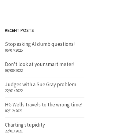
RECENT POSTS
Stop asking AI dumb questions!
06/07/2025
Don’t look at your smart meter!
08/08/2022
Judges with a Sue Gray problem
22/01/2022
HG Wells travels to the wrong time!
02/12/2021
Charting stupidity
22/01/2021