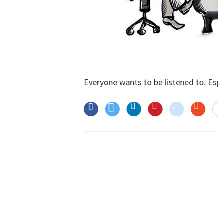
Everyone wants to be listened to. Espe