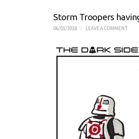
Storm Troopers having
06/01/2018
/
LEAVE A COMMENT