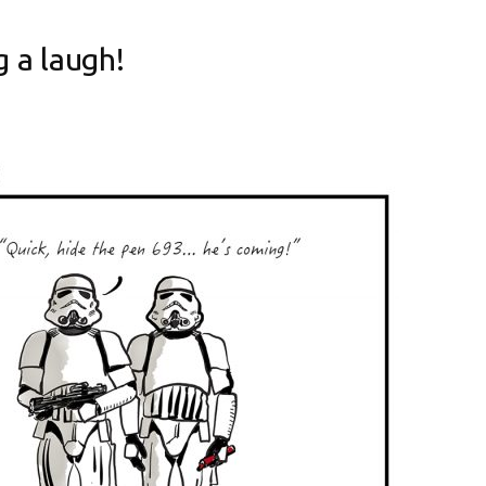
 a laugh!