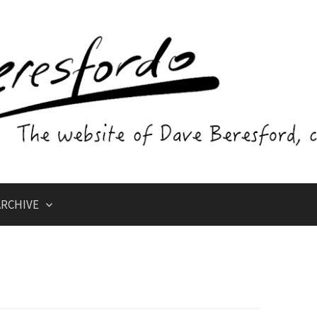
RCHIVE