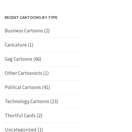
RECENT CARTOONS BY TYPE
Business Cartoons
(2)
Caricature
(1)
Gag Cartoons
(66)
Other Cartoonists
(1)
Politcal Cartoons
(41)
Technology Cartoons
(23)
Thortful Cards
(2)
Uncategorized
(1)