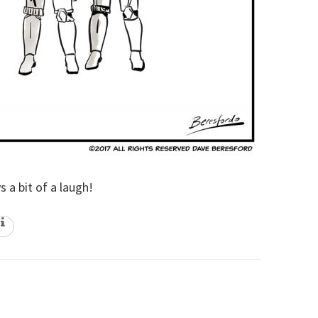
 a bit of a laugh!