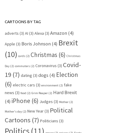
CARTOONS BY TAG
Amazon
(4)
adverts
(3)
AI
(3)
Alexa
(3)
Brexit
Boris Johnson
(4)
Apple
(3)
(10)
Christmas
(6)
cards
(2)
Christmas
Covid-
Coronavirus
(3)
Day
(2)
commuters
(2)
19
(7)
Election
dogs
(4)
dating
(3)
(6)
electric cars
(3)
fake
environment
(2)
Hard Brexit
news
(3)
food
(2)
Grim Reaper
(2)
iPhone
(6)
(4)
Judges
(3)
Mother
(2)
Political
New Year
(3)
Mother's day
(2)
Cartoons
(7)
Politicians
(3)
Politics
(11)
power
(2)
privacy
(2)
Santa