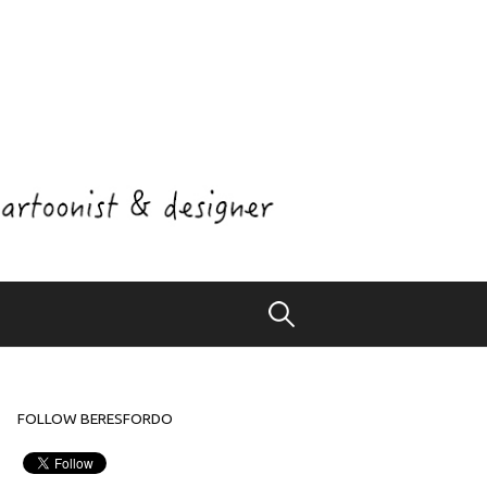
Search
for:
FOLLOW BERESFORDO