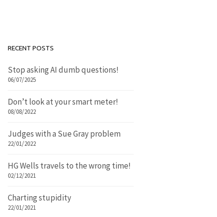
RECENT POSTS
Stop asking AI dumb questions!
06/07/2025
Don’t look at your smart meter!
08/08/2022
Judges with a Sue Gray problem
22/01/2022
HG Wells travels to the wrong time!
02/12/2021
Charting stupidity
22/01/2021