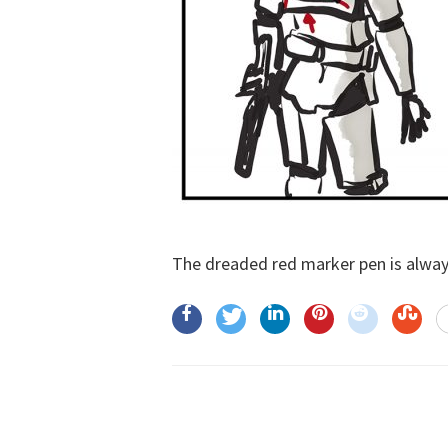
The dreaded red marker pen is always