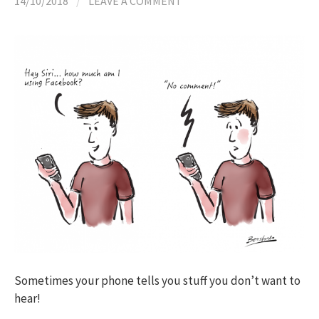
14/10/2018
/
LEAVE A COMMENT
Sometimes your phone tells you stuff you don’t want to
hear!