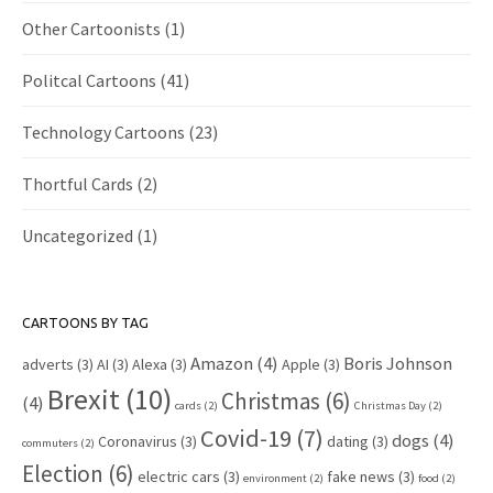
Other Cartoonists
(1)
Politcal Cartoons
(41)
Technology Cartoons
(23)
Thortful Cards
(2)
Uncategorized
(1)
CARTOONS BY TAG
Amazon
(4)
Boris Johnson
adverts
(3)
AI
(3)
Alexa
(3)
Apple
(3)
Brexit
(10)
Christmas
(6)
(4)
cards
(2)
Christmas Day
(2)
Covid-19
(7)
dogs
(4)
Coronavirus
(3)
dating
(3)
commuters
(2)
Election
(6)
electric cars
(3)
fake news
(3)
environment
(2)
food
(2)