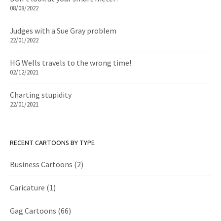
08/08/2022
Judges with a Sue Gray problem
22/01/2022
HG Wells travels to the wrong time!
02/12/2021
Charting stupidity
22/01/2021
RECENT CARTOONS BY TYPE
Business Cartoons
(2)
Caricature
(1)
Gag Cartoons
(66)