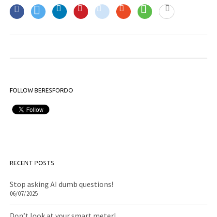
FOLLOW BERESFORDO
RECENT POSTS
Stop asking AI dumb questions!
06/07/2025
Don’t look at your smart meter!