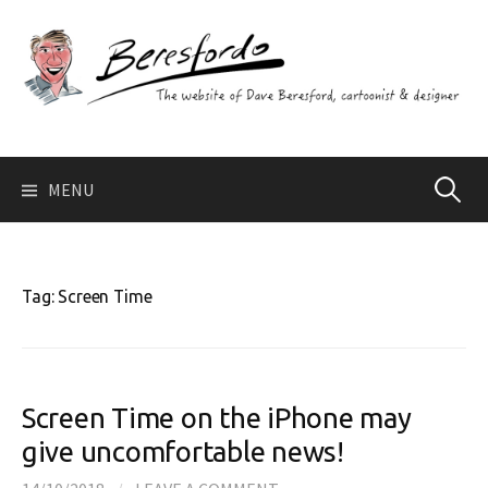
Skip
to
content
Search
MENU
for:
Tag:
Screen Time
Screen Time on the iPhone may
give uncomfortable news!