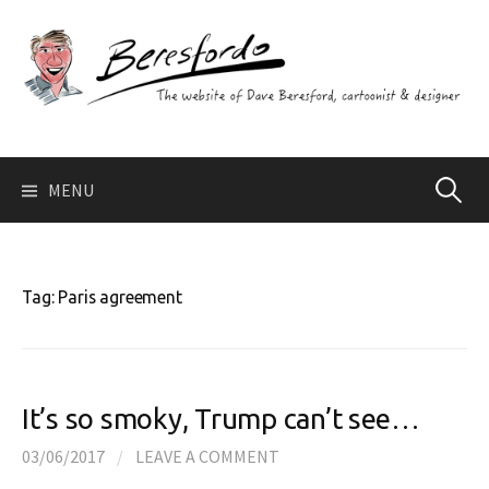
Skip
to
content
Search
MENU
for:
Tag:
Paris agreement
It’s so smoky, Trump can’t see…
03/06/2017
/
LEAVE A COMMENT