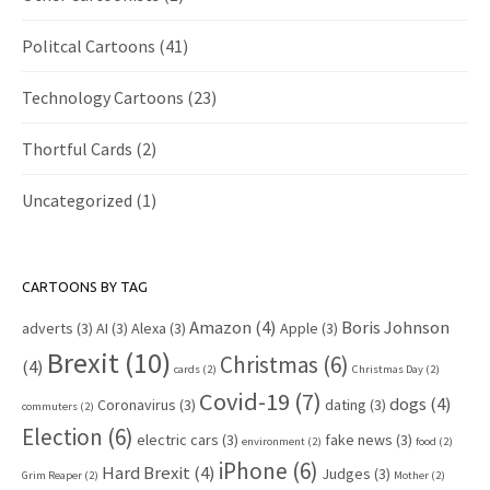
Politcal Cartoons
(41)
Technology Cartoons
(23)
Thortful Cards
(2)
Uncategorized
(1)
CARTOONS BY TAG
Amazon
(4)
Boris Johnson
adverts
(3)
AI
(3)
Alexa
(3)
Apple
(3)
Brexit
(10)
Christmas
(6)
(4)
cards
(2)
Christmas Day
(2)
Covid-19
(7)
dogs
(4)
Coronavirus
(3)
dating
(3)
commuters
(2)
Election
(6)
electric cars
(3)
fake news
(3)
environment
(2)
food
(2)
iPhone
(6)
Hard Brexit
(4)
Judges
(3)
Grim Reaper
(2)
Mother
(2)