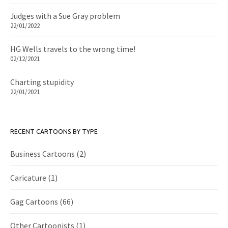
Judges with a Sue Gray problem
22/01/2022
HG Wells travels to the wrong time!
02/12/2021
Charting stupidity
22/01/2021
RECENT CARTOONS BY TYPE
Business Cartoons
(2)
Caricature
(1)
Gag Cartoons
(66)
Other Cartoonists
(1)