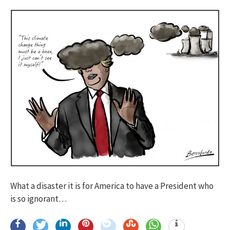
What a disaster it is for America to have a President who
is so ignorant…