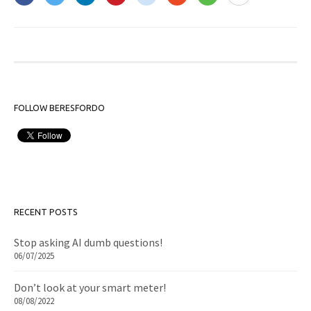
FOLLOW BERESFORDO
RECENT POSTS
Stop asking AI dumb questions!
06/07/2025
Don’t look at your smart meter!
08/08/2022