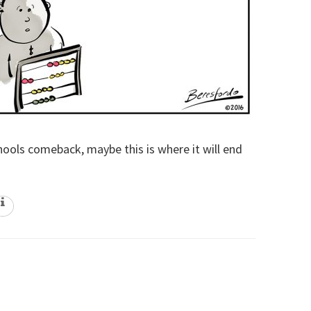
ols comeback, maybe this is where it will end