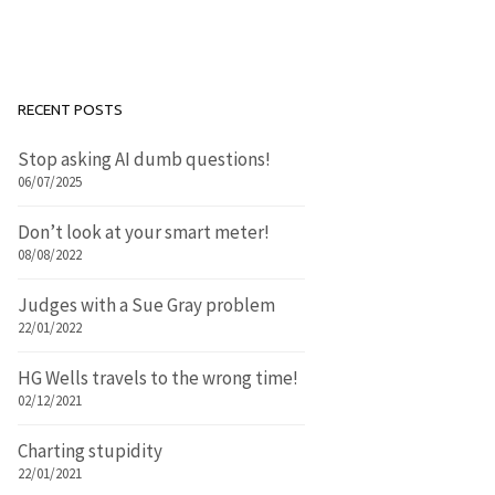
RECENT POSTS
Stop asking AI dumb questions!
06/07/2025
Don’t look at your smart meter!
08/08/2022
Judges with a Sue Gray problem
22/01/2022
HG Wells travels to the wrong time!
02/12/2021
Charting stupidity
22/01/2021