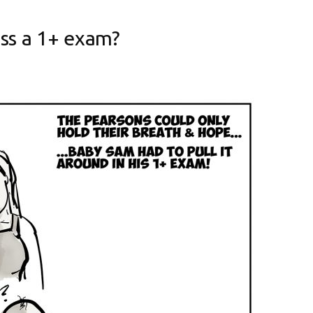
ass a 1+ exam?