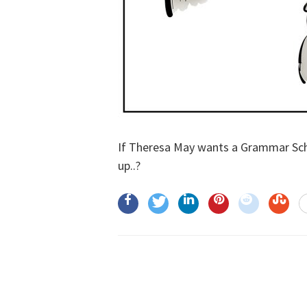
If Theresa May wants a Grammar Scho
up..?