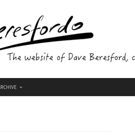
RCHIVE