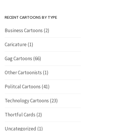
RECENT CARTOONS BY TYPE
Business Cartoons
(2)
Caricature
(1)
Gag Cartoons
(66)
Other Cartoonists
(1)
Politcal Cartoons
(41)
Technology Cartoons
(23)
Thortful Cards
(2)
Uncategorized
(1)