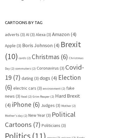
CARTOONS BY TAG
Amazon
(4)
adverts
(3)
AI
(3)
Alexa
(3)
Brexit
Boris Johnson
(4)
Apple
(3)
(10)
Christmas
(6)
cards
(2)
Christmas
Covid-
Coronavirus
(3)
Day
(2)
commuters
(2)
19
(7)
Election
dogs
(4)
dating
(3)
(6)
electric cars
(3)
fake
environment
(2)
Hard Brexit
news
(3)
food
(2)
Grim Reaper
(2)
iPhone
(6)
(4)
Judges
(3)
Mother
(2)
Political
New Year
(3)
Mother's day
(2)
Cartoons
(7)
Politicians
(3)
Politics
(11)
power
(2)
privacy
(2)
Santa