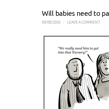
Will babies need to p
09/09/2016
/
LEAVE A COMMENT