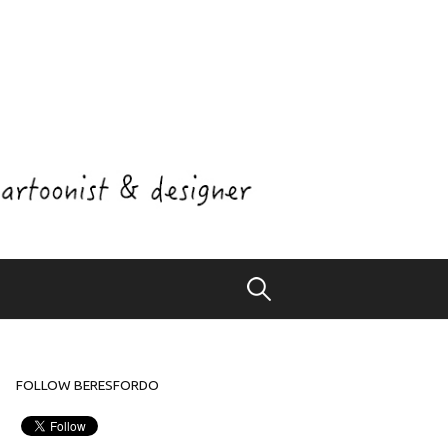
Search
for:
FOLLOW BERESFORDO