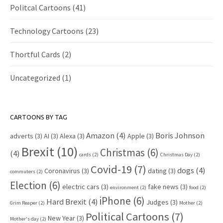
Politcal Cartoons
(41)
Technology Cartoons
(23)
Thortful Cards
(2)
Uncategorized
(1)
CARTOONS BY TAG
Amazon
(4)
Boris Johnson
adverts
(3)
AI
(3)
Alexa
(3)
Apple
(3)
Brexit
(10)
Christmas
(6)
(4)
cards
(2)
Christmas Day
(2)
Covid-19
(7)
dogs
(4)
Coronavirus
(3)
dating
(3)
commuters
(2)
Election
(6)
electric cars
(3)
fake news
(3)
environment
(2)
food
(2)
iPhone
(6)
Hard Brexit
(4)
Judges
(3)
Grim Reaper
(2)
Mother
(2)
Political Cartoons
(7)
New Year
(3)
Mother's day
(2)