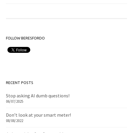
FOLLOW BERESFORDO
RECENT POSTS
Stop asking AI dumb questions!
06/07/2025
Don’t look at your smart meter!
08/08/2022