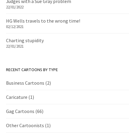
Judges with a Sue Gray problem
22/01/2022
HG Wells travels to the wrong time!
02/12/2021
Charting stupidity
22/01/2021
RECENT CARTOONS BY TYPE
Business Cartoons
(2)
Caricature
(1)
Gag Cartoons
(66)
Other Cartoonists
(1)