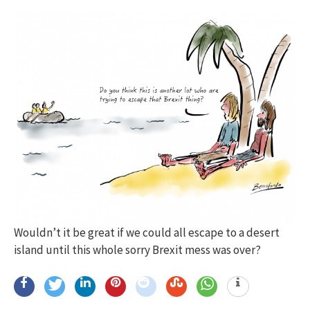
Wouldn’t it be great if we could all escape to a desert
island until this whole sorry Brexit mess was over?