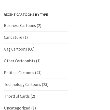
RECENT CARTOONS BY TYPE
Business Cartoons
(2)
Caricature
(1)
Gag Cartoons
(66)
Other Cartoonists
(1)
Politcal Cartoons
(41)
Technology Cartoons
(23)
Thortful Cards
(2)
Uncategorized
(1)