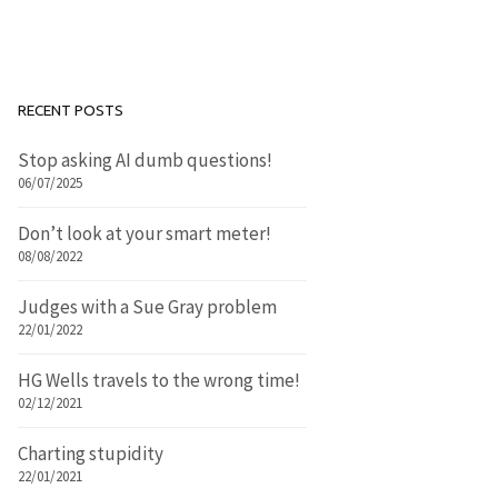
RECENT POSTS
Stop asking AI dumb questions!
06/07/2025
Don’t look at your smart meter!
08/08/2022
Judges with a Sue Gray problem
22/01/2022
HG Wells travels to the wrong time!
02/12/2021
Charting stupidity
22/01/2021