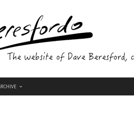
RCHIVE