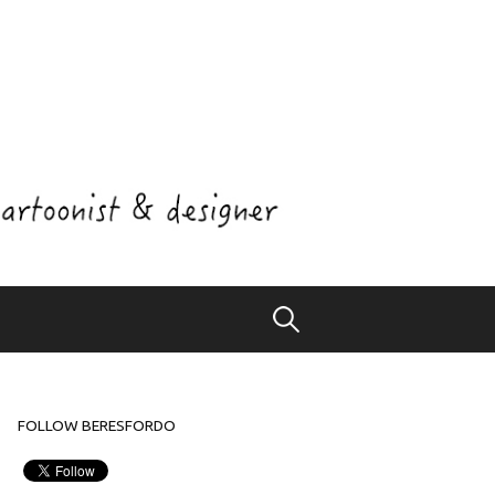
Search
for:
FOLLOW BERESFORDO