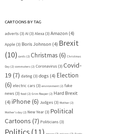
CARTOONS BY TAG
Amazon
(4)
adverts
(3)
AI
(3)
Alexa
(3)
Brexit
Boris Johnson
(4)
Apple
(3)
(10)
Christmas
(6)
cards
(2)
Christmas
Covid-
Coronavirus
(3)
Day
(2)
commuters
(2)
19
(7)
Election
dogs
(4)
dating
(3)
(6)
electric cars
(3)
fake
environment
(2)
Hard Brexit
news
(3)
food
(2)
Grim Reaper
(2)
iPhone
(6)
(4)
Judges
(3)
Mother
(2)
Political
New Year
(3)
Mother's day
(2)
Cartoons
(7)
Politicians
(3)
Politics
(11)
power
(2)
privacy
(2)
Santa