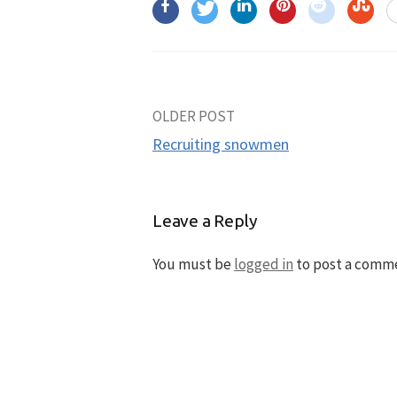
OLDER POST
Post
Recruiting snowmen
navigation
Leave a Reply
You must be
logged in
to post a comm