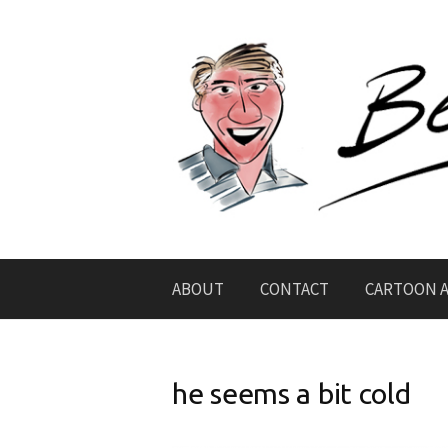
Skip
to
content
ABOUT
CONTACT
CARTOON A
he seems a bit cold