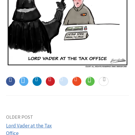
OLDER POST
Post
Lord Vader at the Tax
navigation
Office