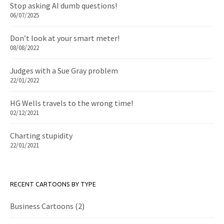
Stop asking AI dumb questions!
06/07/2025
Don’t look at your smart meter!
08/08/2022
Judges with a Sue Gray problem
22/01/2022
HG Wells travels to the wrong time!
02/12/2021
Charting stupidity
22/01/2021
RECENT CARTOONS BY TYPE
Business Cartoons
(2)