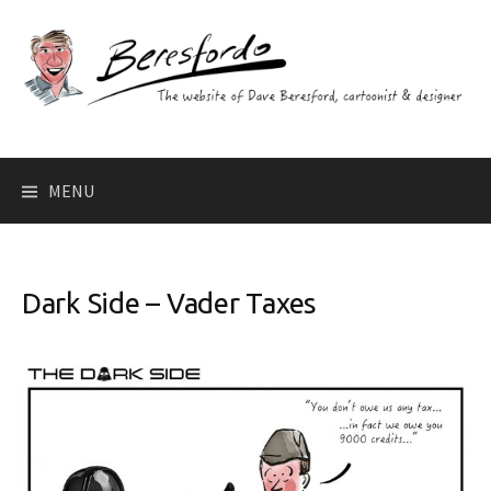
Skip
to
content
Search
MENU
for:
Dark Side – Vader Taxes