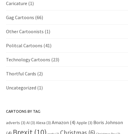
Caricature
(1)
Gag Cartoons
(66)
Other Cartoonists
(1)
Politcal Cartoons
(41)
Technology Cartoons
(23)
Thortful Cards
(2)
Uncategorized
(1)
CARTOONS BY TAG
Amazon
(4)
Boris Johnson
adverts
(3)
AI
(3)
Alexa
(3)
Apple
(3)
Brexit
(10)
Christmas
(6)
(4)
cards
(2)
Christmas Day
(2)