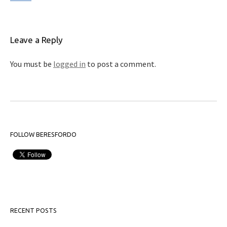
Leave a Reply
You must be
logged in
to post a comment.
FOLLOW BERESFORDO
RECENT POSTS