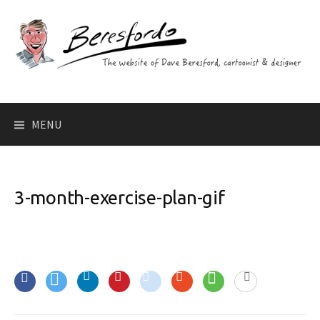
Skip
to
content
Search
MENU
for:
3-month-exercise-plan-gif