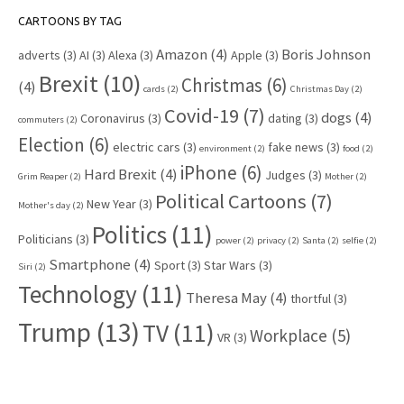
CARTOONS BY TAG
Amazon
(4)
Boris Johnson
adverts
(3)
AI
(3)
Alexa
(3)
Apple
(3)
Brexit
(10)
Christmas
(6)
(4)
cards
(2)
Christmas Day
(2)
Covid-19
(7)
dogs
(4)
Coronavirus
(3)
dating
(3)
commuters
(2)
Election
(6)
electric cars
(3)
fake news
(3)
environment
(2)
food
(2)
iPhone
(6)
Hard Brexit
(4)
Judges
(3)
Grim Reaper
(2)
Mother
(2)
Political Cartoons
(7)
New Year
(3)
Mother's day
(2)
Politics
(11)
Politicians
(3)
power
(2)
privacy
(2)
Santa
(2)
selfie
(2)
Smartphone
(4)
Sport
(3)
Star Wars
(3)
Siri
(2)
Technology
(11)
Theresa May
(4)
thortful
(3)
Trump
(13)
TV
(11)
Workplace
(5)
VR
(3)