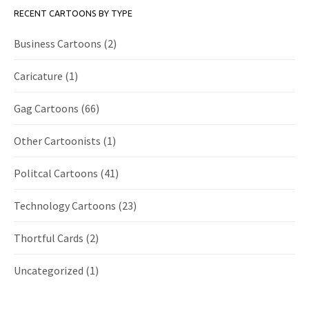
RECENT CARTOONS BY TYPE
Business Cartoons
(2)
Caricature
(1)
Gag Cartoons
(66)
Other Cartoonists
(1)
Politcal Cartoons
(41)
Technology Cartoons
(23)
Thortful Cards
(2)
Uncategorized
(1)