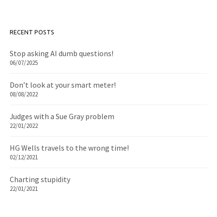
RECENT POSTS
Stop asking AI dumb questions!
06/07/2025
Don’t look at your smart meter!
08/08/2022
Judges with a Sue Gray problem
22/01/2022
HG Wells travels to the wrong time!
02/12/2021
Charting stupidity
22/01/2021