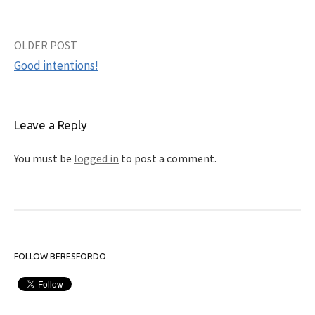
OLDER POST
Post
Good intentions!
navigation
Leave a Reply
You must be
logged in
to post a comment.
FOLLOW BERESFORDO