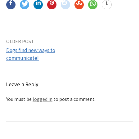
OLDER POST
Post
Dogs find new ways to
navigation
communicate!
Leave a Reply
You must be
logged in
to post a comment.