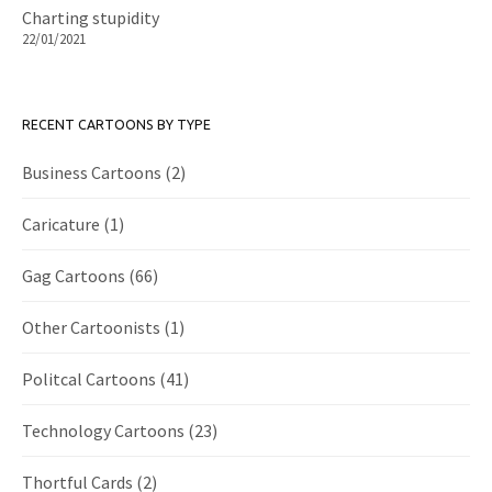
Charting stupidity
22/01/2021
RECENT CARTOONS BY TYPE
Business Cartoons
(2)
Caricature
(1)
Gag Cartoons
(66)
Other Cartoonists
(1)
Politcal Cartoons
(41)
Technology Cartoons
(23)
Thortful Cards
(2)