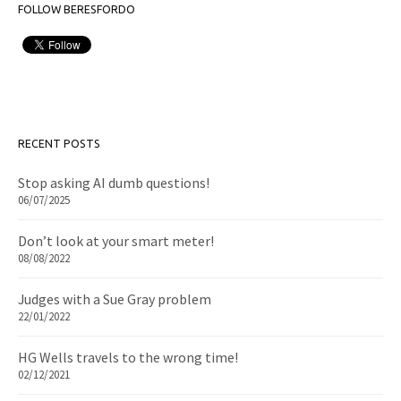
FOLLOW BERESFORDO
RECENT POSTS
Stop asking AI dumb questions!
06/07/2025
Don’t look at your smart meter!
08/08/2022
Judges with a Sue Gray problem
22/01/2022
HG Wells travels to the wrong time!
02/12/2021