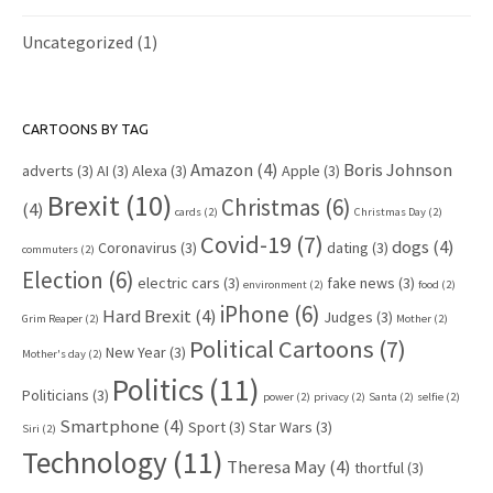
Uncategorized
(1)
CARTOONS BY TAG
Amazon
(4)
Boris Johnson
adverts
(3)
AI
(3)
Alexa
(3)
Apple
(3)
Brexit
(10)
Christmas
(6)
(4)
cards
(2)
Christmas Day
(2)
Covid-19
(7)
dogs
(4)
Coronavirus
(3)
dating
(3)
commuters
(2)
Election
(6)
electric cars
(3)
fake news
(3)
environment
(2)
food
(2)
iPhone
(6)
Hard Brexit
(4)
Judges
(3)
Grim Reaper
(2)
Mother
(2)
Political Cartoons
(7)
New Year
(3)
Mother's day
(2)
Politics
(11)
Politicians
(3)
power
(2)
privacy
(2)
Santa
(2)
selfie
(2)
Smartphone
(4)
Sport
(3)
Star Wars
(3)
Siri
(2)
Technology
(11)
Theresa May
(4)
thortful
(3)