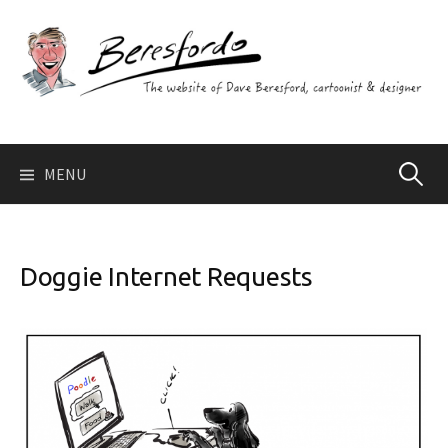
Skip
to
content
Search
MENU
for:
Doggie Internet Requests