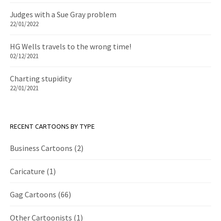
Judges with a Sue Gray problem
22/01/2022
HG Wells travels to the wrong time!
02/12/2021
Charting stupidity
22/01/2021
RECENT CARTOONS BY TYPE
Business Cartoons
(2)
Caricature
(1)
Gag Cartoons
(66)
Other Cartoonists
(1)