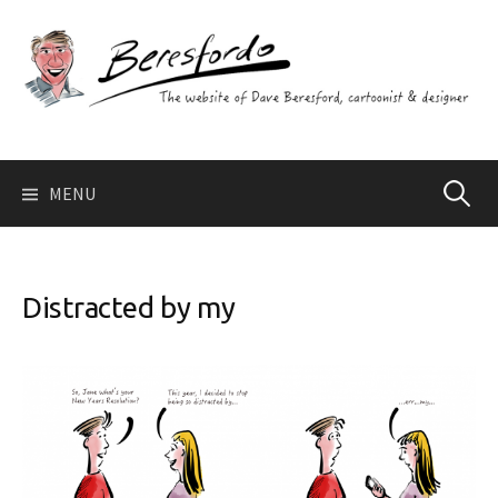
Skip
to
content
Search
MENU
for:
Distracted by my