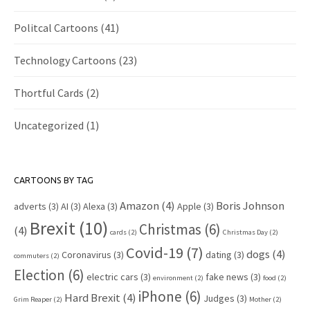
Politcal Cartoons
(41)
Technology Cartoons
(23)
Thortful Cards
(2)
Uncategorized
(1)
CARTOONS BY TAG
Amazon
(4)
Boris Johnson
adverts
(3)
AI
(3)
Alexa
(3)
Apple
(3)
Brexit
(10)
Christmas
(6)
(4)
cards
(2)
Christmas Day
(2)
Covid-19
(7)
dogs
(4)
Coronavirus
(3)
dating
(3)
commuters
(2)
Election
(6)
electric cars
(3)
fake news
(3)
environment
(2)
food
(2)
iPhone
(6)
Hard Brexit
(4)
Judges
(3)
Grim Reaper
(2)
Mother
(2)