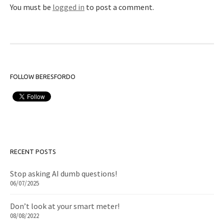
You must be
logged in
to post a comment.
FOLLOW BERESFORDO
RECENT POSTS
Stop asking AI dumb questions!
06/07/2025
Don’t look at your smart meter!
08/08/2022