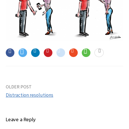
OLDER POST
Post
Distraction resolutions
navigation
Leave a Reply