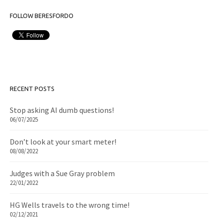
FOLLOW BERESFORDO
RECENT POSTS
Stop asking AI dumb questions!
06/07/2025
Don’t look at your smart meter!
08/08/2022
Judges with a Sue Gray problem
22/01/2022
HG Wells travels to the wrong time!
02/12/2021