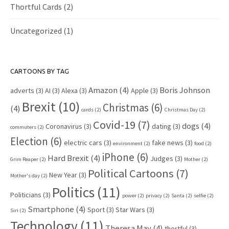
Thortful Cards
(2)
Uncategorized
(1)
CARTOONS BY TAG
Amazon
(4)
Boris Johnson
adverts
(3)
AI
(3)
Alexa
(3)
Apple
(3)
Brexit
(10)
Christmas
(6)
(4)
cards
(2)
Christmas Day
(2)
Covid-19
(7)
dogs
(4)
Coronavirus
(3)
dating
(3)
commuters
(2)
Election
(6)
electric cars
(3)
fake news
(3)
environment
(2)
food
(2)
iPhone
(6)
Hard Brexit
(4)
Judges
(3)
Grim Reaper
(2)
Mother
(2)
Political Cartoons
(7)
New Year
(3)
Mother's day
(2)
Politics
(11)
Politicians
(3)
power
(2)
privacy
(2)
Santa
(2)
selfie
(2)
Smartphone
(4)
Sport
(3)
Star Wars
(3)
Siri
(2)
Technology
(11)
Theresa May
(4)
thortful
(3)