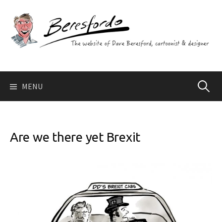
Skip
to
content
Search
MENU
for:
Are we there yet Brexit