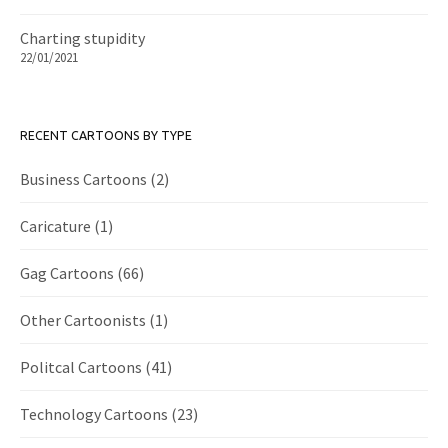
Charting stupidity
22/01/2021
RECENT CARTOONS BY TYPE
Business Cartoons
(2)
Caricature
(1)
Gag Cartoons
(66)
Other Cartoonists
(1)
Politcal Cartoons
(41)
Technology Cartoons
(23)