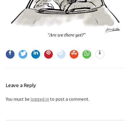
Leave a Reply
You must be
logged in
to post a comment.